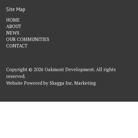
Site Map
HOME
ABOUT
NEWS
OUR COMMUNITIES
CONTACT
Copyright © 2026 Oakmont Development. All rights
reserved.
Website Powered by
Skagga Inc. Marketing