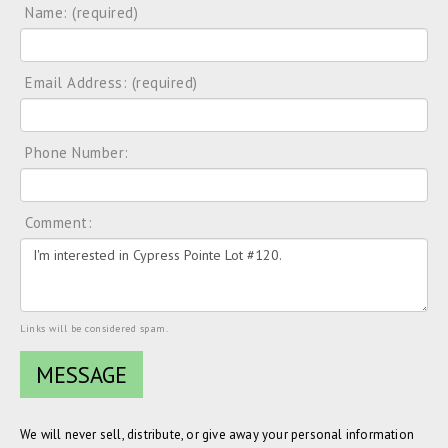
Name: (required)
Email Address: (required)
Phone Number:
Comment:
Links will be considered spam.
We will never sell, distribute, or give away your personal information