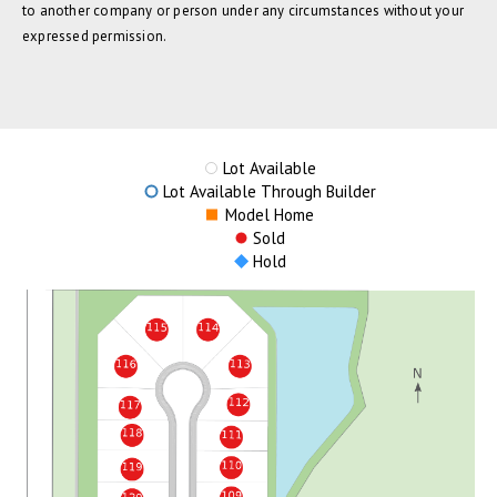
to another company or person under any circumstances without your
expressed permission.
Lot Available
Lot Available Through Builder
Model Home
Sold
Hold