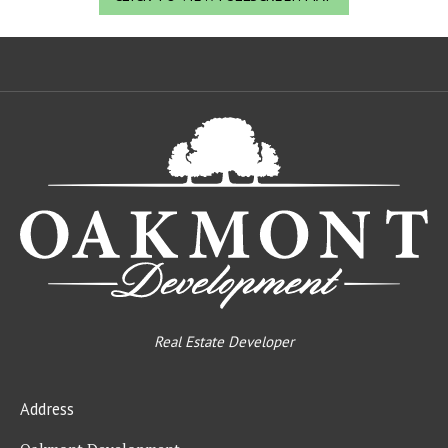
Oa
De
Real Estate Developer
Address