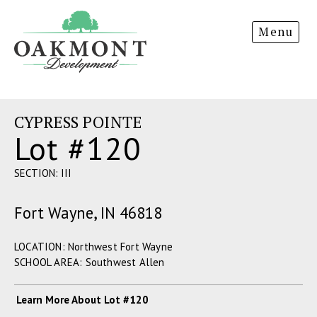
Oakmont
Menu
Development
CYPRESS POINTE
Lot #120
SECTION: III
Fort Wayne, IN 46818
LOCATION: Northwest Fort Wayne
SCHOOL AREA: Southwest Allen
Learn More About Lot #120