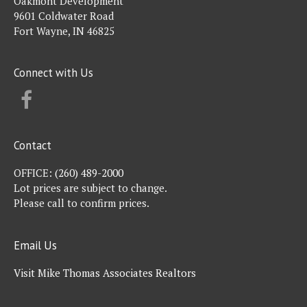
Oakmont Development
9601 Coldwater Road
Fort Wayne, IN 46825
Connect with Us
FACEBOOK
Contact
OFFICE:
(260) 489-2000
Lot prices are subject to change.
Please call to confirm prices.
Email Us
Visit Mike Thomas Associates Realtors