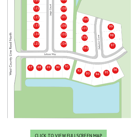
CLICK TO VIEW FULLSCREEN MAP