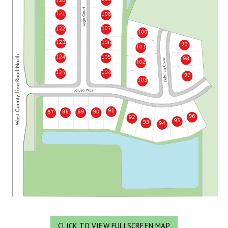
CLICK TO VIEW FULLSCREEN MAP