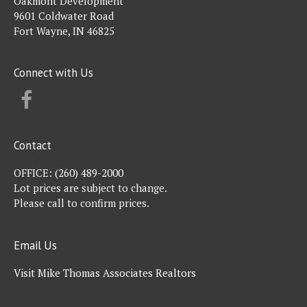
Oakmont Development
9601 Coldwater Road
Fort Wayne, IN 46825
Connect with Us
FACEBOOK
Contact
OFFICE:
(260) 489-2000
Lot prices are subject to change.
Please call to confirm prices.
Email Us
Visit Mike Thomas Associates Realtors