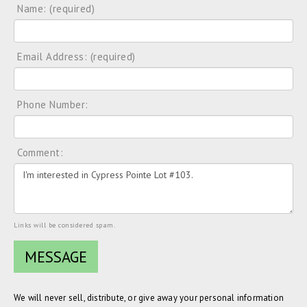
Name: (required)
Email Address: (required)
Phone Number:
Comment:
Links will be considered spam.
We will never sell, distribute, or give away your personal information