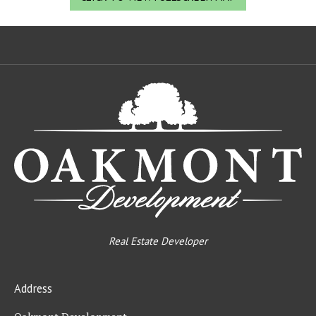
Oa
De
Real Estate Developer
Address