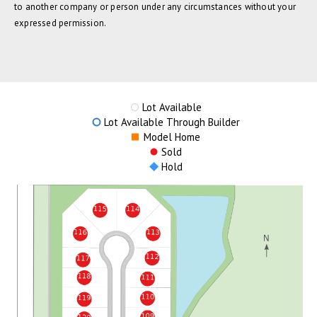
to another company or person under any circumstances without your
expressed permission.
Lot Available
Lot Available Through Builder
Model Home
Sold
Hold