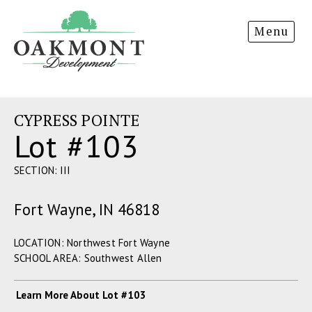
Oakmont
Menu
Development
CYPRESS POINTE
Lot #103
SECTION: III
Fort Wayne, IN 46818
LOCATION: Northwest Fort Wayne
SCHOOL AREA: Southwest Allen
Learn More About Lot #103