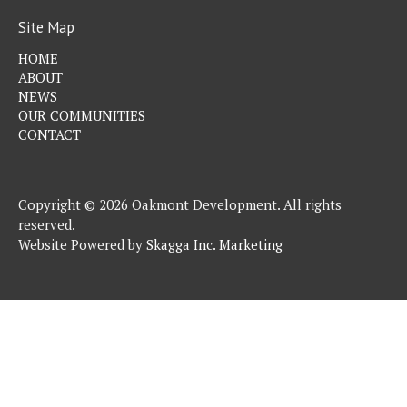
Site Map
HOME
ABOUT
NEWS
OUR COMMUNITIES
CONTACT
Copyright © 2026 Oakmont Development. All rights
reserved.
Website Powered by
Skagga Inc. Marketing