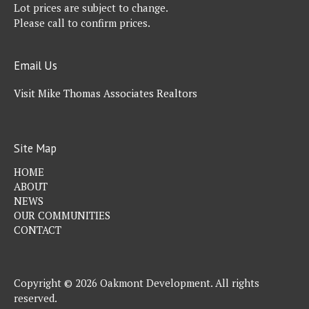
Lot prices are subject to change.
Please call to confirm prices.
Email Us
Visit Mike Thomas Associates Realtors
Site Map
HOME
ABOUT
NEWS
OUR COMMUNITIES
CONTACT
Copyright © 2026 Oakmont Development. All rights
reserved.