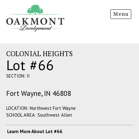
Oakmont
Menu
Development
COLONIAL HEIGHTS
Lot #66
SECTION: II
Fort Wayne, IN 46808
LOCATION: Northwest Fort Wayne
SCHOOL AREA: Southwest Allen
Learn More About Lot #66