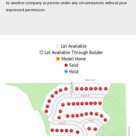
to another company or person under any circumstances without your
expressed permission.
Lot Available
Lot Available Through Builder
Model Home
Sold
Hold