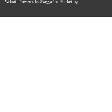
Website Powered by
Skagga Inc. Marketing