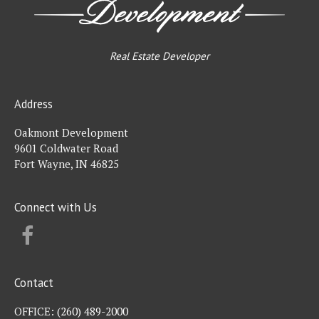
Real Estate Developer
Address
Oakmont Development
9601 Coldwater Road
Fort Wayne, IN 46825
Connect with Us
FACEBOOK
Contact
OFFICE:
(260) 489-2000