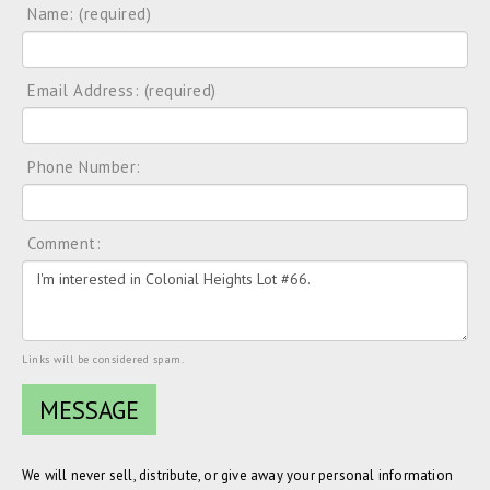
Name: (required)
Email Address: (required)
Phone Number:
Comment:
Links will be considered spam.
We will never sell, distribute, or give away your personal information