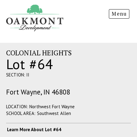
Oakmont
Menu
Development
COLONIAL HEIGHTS
Lot #64
SECTION: II
Fort Wayne, IN 46808
LOCATION: Northwest Fort Wayne
SCHOOL AREA: Southwest Allen
Learn More About Lot #64