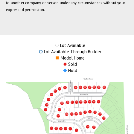
to another company or person under any circumstances without your
expressed permission.
Lot Available
Lot Available Through Builder
Model Home
Sold
Hold