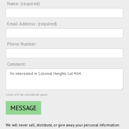
Name: (required)
Email Address: (required)
Phone Number:
Comment:
Links will be considered spam.
We will never sell, distribute, or give away your personal information