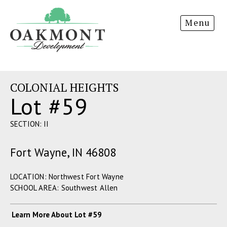
Oakmont
Menu
Development
COLONIAL HEIGHTS
Lot #59
SECTION: II
Fort Wayne, IN 46808
LOCATION: Northwest Fort Wayne
SCHOOL AREA: Southwest Allen
Learn More About Lot #59