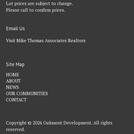
Lot prices are subject to change.
Please call to confirm prices.
Email Us
Visit Mike Thomas Associates Realtors
Site Map
HOME
ABOUT
NEWS
OUR COMMUNITIES
CONTACT
Copyright © 2026 Oakmont Development. All rights
reserved.