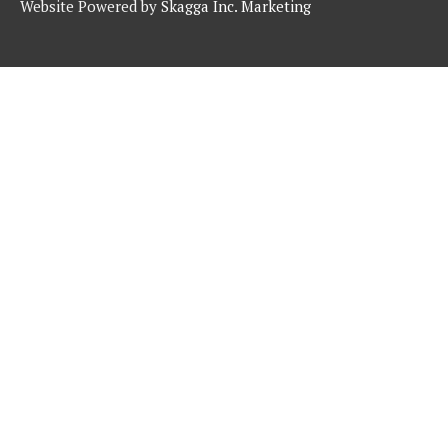
Website Powered by
Skagga Inc. Marketing