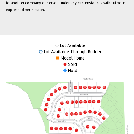
to another company or person under any circumstances without your
expressed permission.
Lot Available
Lot Available Through Builder
Model Home
Sold
Hold