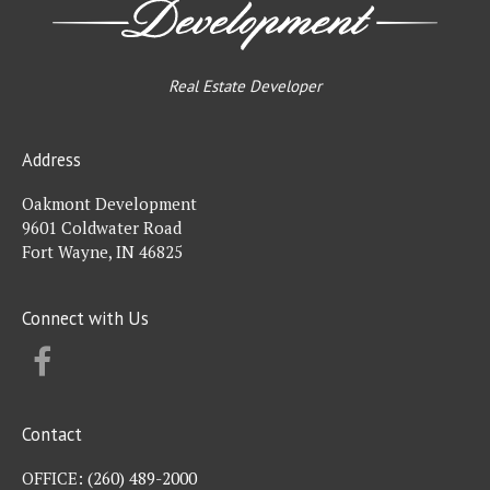
Real Estate Developer
Address
Oakmont Development
9601 Coldwater Road
Fort Wayne, IN 46825
Connect with Us
FACEBOOK
Contact
OFFICE:
(260) 489-2000