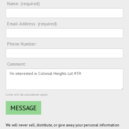
Name: (required)
Email Address: (required)
Phone Number:
Comment:
Links will be considered spam.
We will never sell, distribute, or give away your personal information