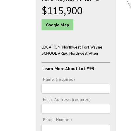
$115,900
Google Map
LOCATION: Northwest Fort Wayne
SCHOOL AREA: Northwest Allen
Learn More About Lot #93
Name: (required)
Email Address: (required)
Phone Number: