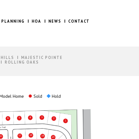
 PLANNING
HOA
NEWS
CONTACT
 HILLS
MAJESTIC POINTE
ROLLING OAKS
Model Home
Sold
Hold