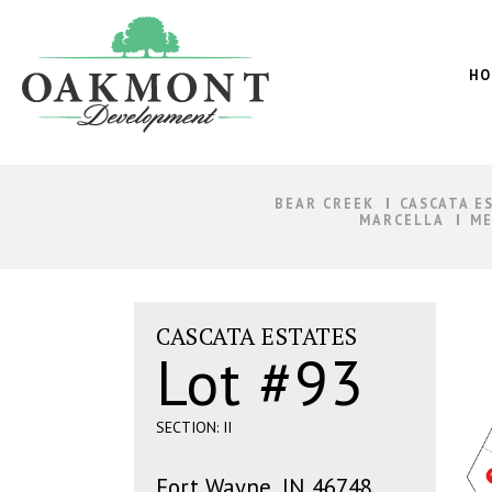
Oakmont
Development
HO
BEAR CREEK
CASCATA E
MARCELLA
ME
CASCATA ESTATES
Lot #93
SECTION: II
Fort Wayne, IN 46748