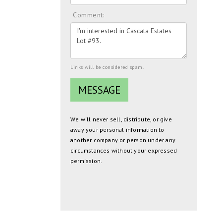
Comment:
Links will be considered spam.
We will never sell, distribute, or give
away your personal information to
another company or person under any
circumstances without your expressed
permission.