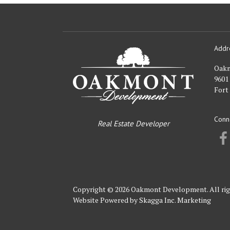
Addr
Oakmont
Developme
Oak
9601
Fort
Conn
Real Estate Developer
Copyright © 2026 Oakmont Development. All rig
Website Powered by
Skagga Inc. Marketing