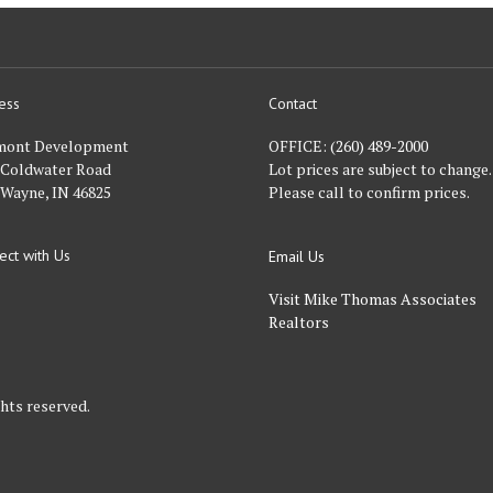
ess
Contact
nt
mont Development
OFFICE:
(260) 489-2000
 Coldwater Road
Lot prices are subject to change.
 Wayne, IN 46825
Please call to confirm prices.
ect with Us
Email Us
FACEBOOK
Visit Mike Thomas Associates
Realtors
hts reserved.