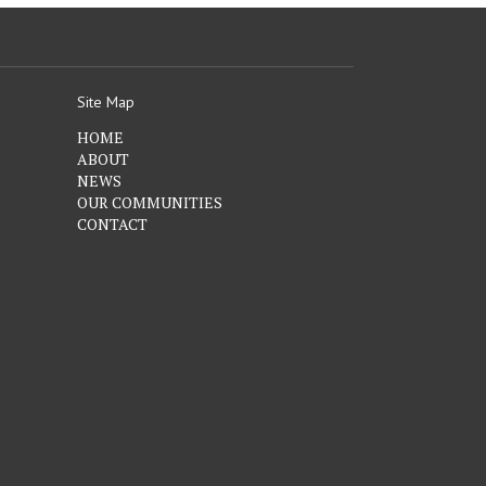
Site Map
HOME
ABOUT
NEWS
OUR COMMUNITIES
CONTACT