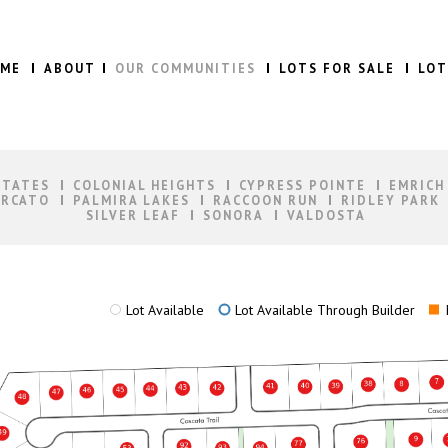
ME
ABOUT
OUR COMMUNITIES
LOTS FOR SALE
LOT
STATES
COLONIAL HEIGHTS
CYPRESS POINTE
EMRICH
RCATO
PALMIRA LAKES
RACCOON RUN
RIDLEY PARK
SILVER LEAF
SONORA
VALDOSTA
Lot Available
Lot Available Through Builder