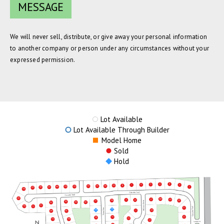
We will never sell, distribute, or give away your personal information
to another company or person under any circumstances without your
expressed permission.
Lot Available
Lot Available Through Builder
Model Home
Sold
Hold