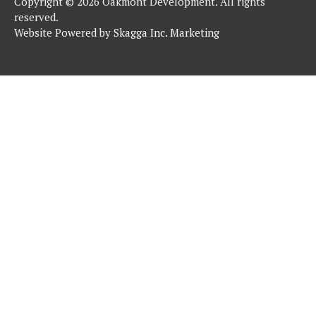
Copyright © 2026 Oakmont Development. All rights
reserved.
Website Powered by
Skagga Inc. Marketing