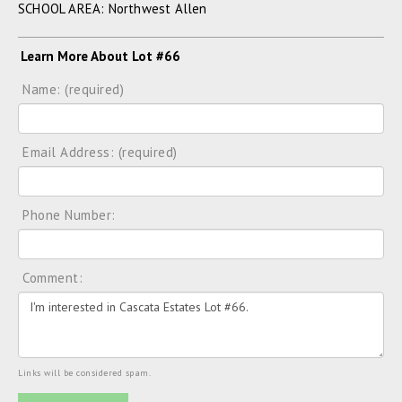
SCHOOL AREA: Northwest Allen
Learn More About Lot #66
Name: (required)
Email Address: (required)
Phone Number:
Comment:
Links will be considered spam.