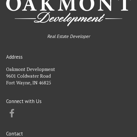
Real Estate Developer
Address
Oakmont Development
9601 Coldwater Road
Fort Wayne, IN 46825
Connect with Us
FACEBOOK
Contact