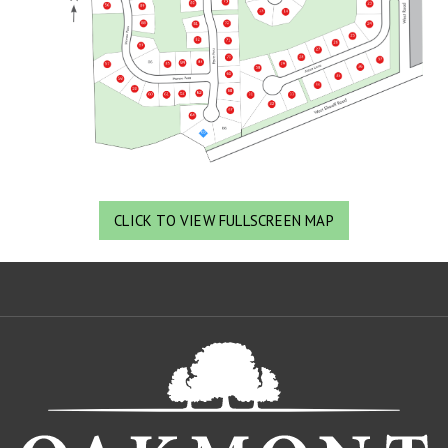
CLICK TO VIEW FULLSCREEN MAP
Oa
De