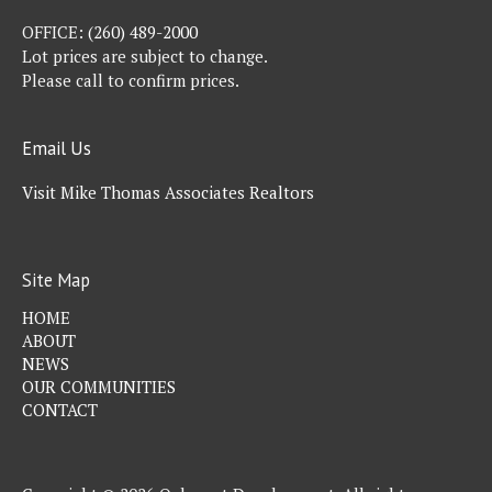
OFFICE:
(260) 489-2000
Lot prices are subject to change.
Please call to confirm prices.
Email Us
Visit Mike Thomas Associates Realtors
Site Map
HOME
ABOUT
NEWS
OUR COMMUNITIES
CONTACT