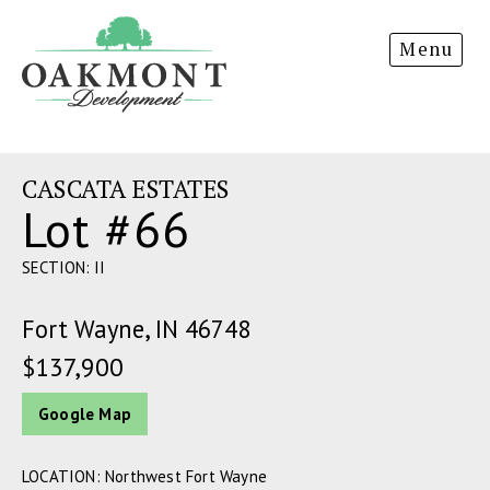
Oakmont
Menu
Development
CASCATA ESTATES
Lot #66
SECTION: II
Fort Wayne, IN 46748
$137,900
Google Map
LOCATION: Northwest Fort Wayne