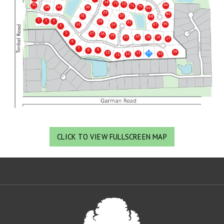
CLICK TO VIEW FULLSCREEN MAP
Oa
De