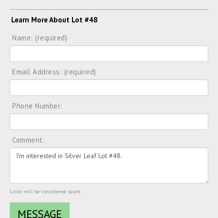
Learn More About Lot #48
Name: (required)
Email Address: (required)
Phone Number:
Comment:
Links will be considered spam.