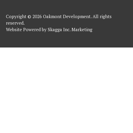
Copyright © 2026 Oakmont Development. All rights
reserved.
Website Powered by
Skagga Inc. Marketing