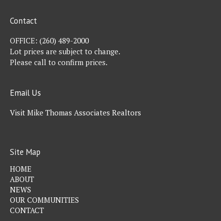
Contact
OFFICE:
(260) 489-2000
Lot prices are subject to change.
Please call to confirm prices.
Email Us
Visit Mike Thomas Associates Realtors
Site Map
HOME
ABOUT
NEWS
OUR COMMUNITIES
CONTACT