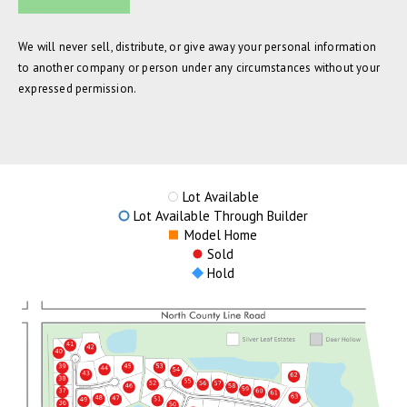
We will never sell, distribute, or give away your personal information
to another company or person under any circumstances without your
expressed permission.
Lot Available
Lot Available Through Builder
Model Home
Sold
Hold