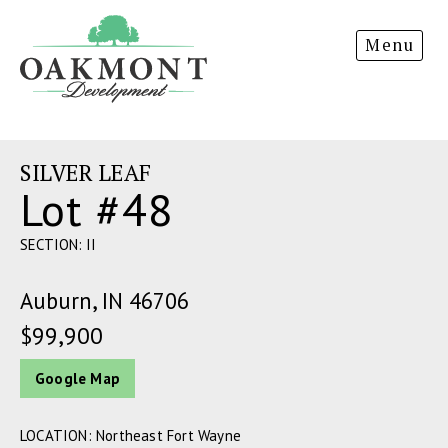
Oakmont
Menu
Development
SILVER LEAF
Lot #48
SECTION: II
Auburn, IN 46706
$99,900
Google Map
LOCATION: Northeast Fort Wayne