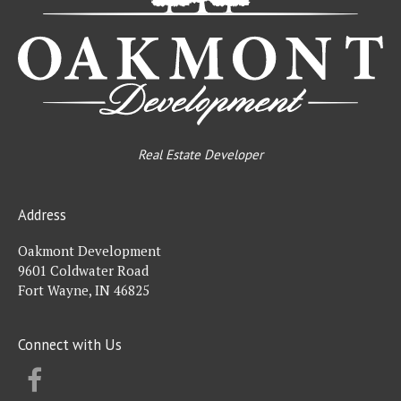
Real Estate Developer
Address
Oakmont Development
9601 Coldwater Road
Fort Wayne, IN 46825
Connect with Us
FACEBOOK