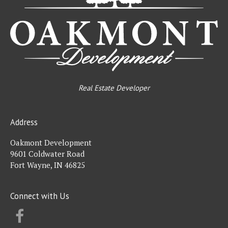
Real Estate Developer
Address
Oakmont Development
9601 Coldwater Road
Fort Wayne, IN 46825
Connect with Us
FACEBOOK