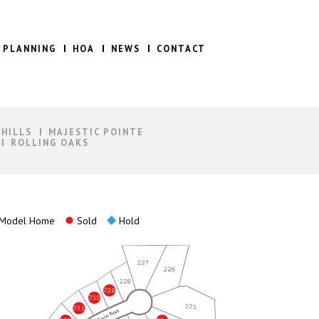
 PLANNING
HOA
NEWS
CONTACT
 HILLS
MAJESTIC POINTE
ROLLING OAKS
Model Home
Sold
Hold