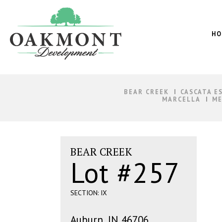
Oakmont
Development
HO
BEAR CREEK
CASCATA E
MARCELLA
ME
BEAR CREEK
Lot #257
SECTION: IX
Auburn, IN 46706