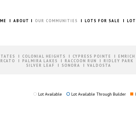
ME
ABOUT
OUR COMMUNITIES
LOTS FOR SALE
LOT
STATES
COLONIAL HEIGHTS
CYPRESS POINTE
EMRICH
RCATO
PALMIRA LAKES
RACCOON RUN
RIDLEY PARK
SILVER LEAF
SONORA
VALDOSTA
Lot Available
Lot Available Through Builder