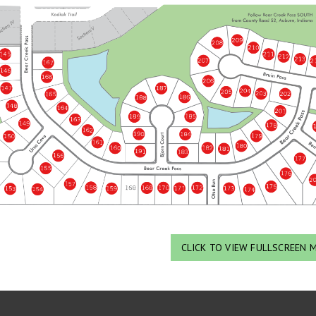
CLICK TO VIEW FULLSCREEN 