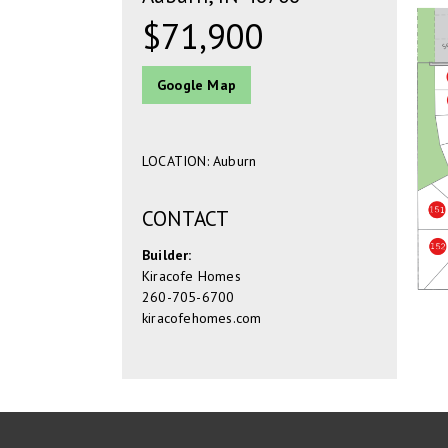
$71,900
Google Map
LOCATION: Auburn
CONTACT
Builder:
Kiracofe Homes
260-705-6700
kiracofehomes.com