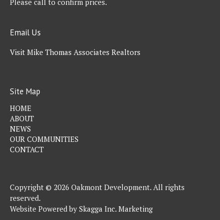
Please call to confirm prices.
Email Us
Visit Mike Thomas Associates Realtors
Site Map
HOME
ABOUT
NEWS
OUR COMMUNITIES
CONTACT
Copyright © 2026 Oakmont Development. All rights
reserved.
Website Powered by
Skagga Inc. Marketing