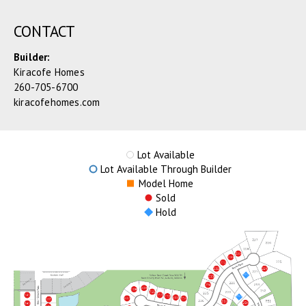
CONTACT
Builder:
Kiracofe Homes
260-705-6700
kiracofehomes.com
Lot Available
Lot Available Through Builder
Model Home
Sold
Hold