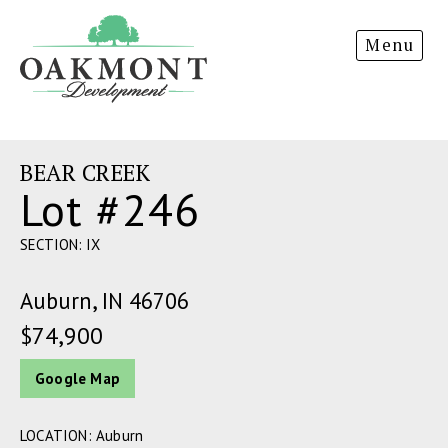
Oakmont
Menu
Development
BEAR CREEK
Lot #246
SECTION: IX
Auburn, IN 46706
$74,900
Google Map
LOCATION: Auburn