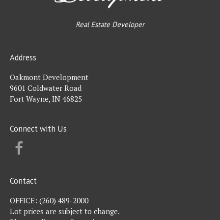
Real Estate Developer
Address
Oakmont Development
9601 Coldwater Road
Fort Wayne, IN 46825
Connect with Us
FACEBOOK
Contact
OFFICE:
(260) 489-2000
Lot prices are subject to change.