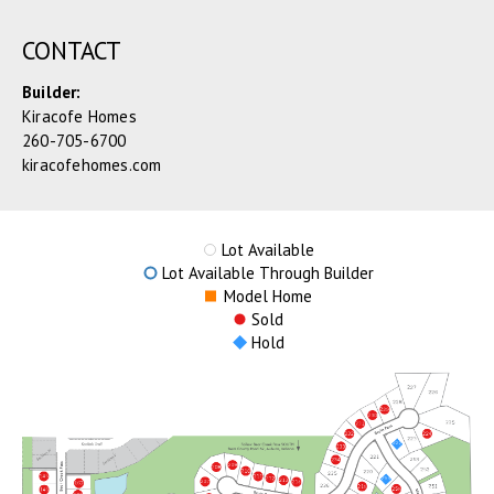
CONTACT
Builder:
Kiracofe Homes
260-705-6700
kiracofehomes.com
Lot Available
Lot Available Through Builder
Model Home
Sold
Hold