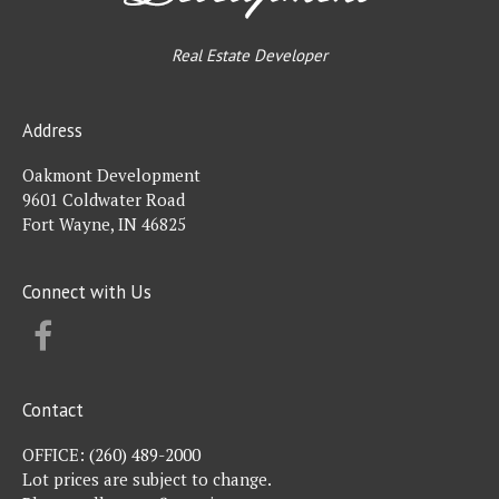
Real Estate Developer
Address
Oakmont Development
9601 Coldwater Road
Fort Wayne, IN 46825
Connect with Us
FACEBOOK
Contact
OFFICE:
(260) 489-2000
Lot prices are subject to change.