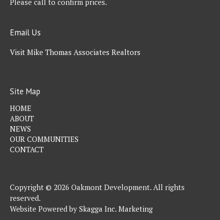
Please call to confirm prices.
Email Us
Visit Mike Thomas Associates Realtors
Site Map
HOME
ABOUT
NEWS
OUR COMMUNITIES
CONTACT
Copyright © 2026 Oakmont Development. All rights
reserved.
Website Powered by
Skagga Inc. Marketing