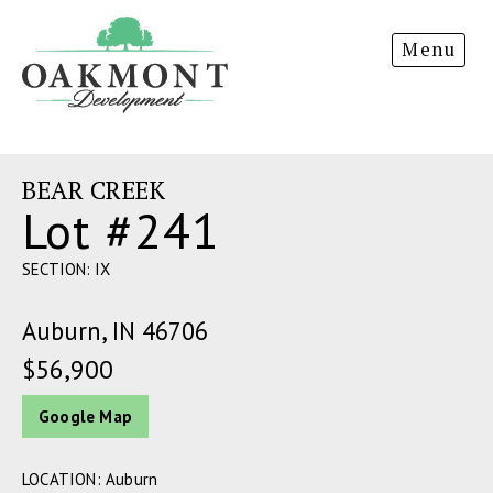
Oakmont
Menu
Development
BEAR CREEK
Lot #241
SECTION: IX
Auburn, IN 46706
$56,900
Google Map
LOCATION: Auburn