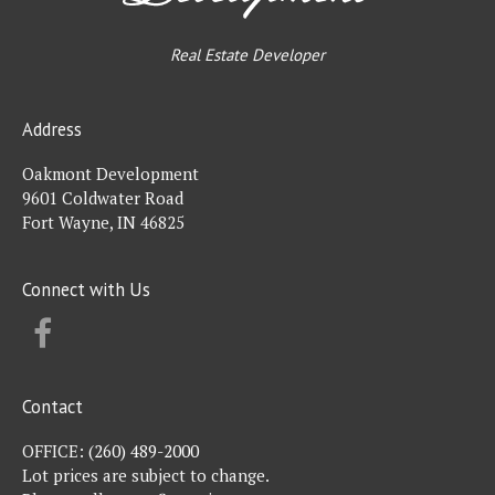
Real Estate Developer
Address
Oakmont Development
9601 Coldwater Road
Fort Wayne, IN 46825
Connect with Us
FACEBOOK
Contact
OFFICE:
(260) 489-2000
Lot prices are subject to change.