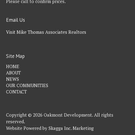
Please call to confirm prices.
Email Us
Visit Mike Thomas Associates Realtors
Site Map
HOME
ABOUT
NEWS
OUR COMMUNITIES
CONTACT
Copyright © 2026 Oakmont Development. All rights
reserved.
Website Powered by
Skagga Inc. Marketing