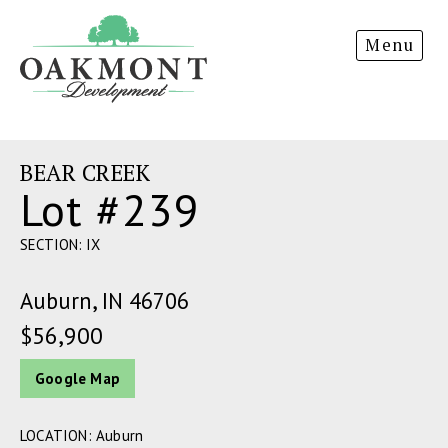
Oakmont
Menu
Development
BEAR CREEK
Lot #239
SECTION: IX
Auburn, IN 46706
$56,900
Google Map
LOCATION: Auburn