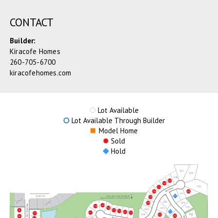
CONTACT
Builder:
Kiracofe Homes
260-705-6700
kiracofehomes.com
Lot Available
Lot Available Through Builder
Model Home
Sold
Hold