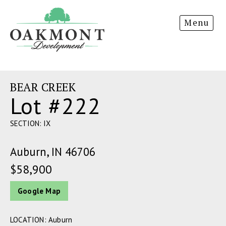
Oakmont
Menu
Development
BEAR CREEK
Lot #222
SECTION: IX
Auburn, IN 46706
$58,900
Google Map
LOCATION: Auburn