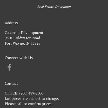
Real Estate Developer
Address
Oakmont Development
9601 Coldwater Road
Fort Wayne, IN 46825
Connect with Us
FACEBOOK
Contact
OFFICE:
(260) 489-2000
Lot prices are subject to change.
Please call to confirm prices.