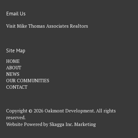
Email Us
Visit Mike Thomas Associates Realtors
Site Map
HOME
ABOUT
NEWS
OUR COMMUNITIES
CONTACT
Copyright © 2026 Oakmont Development. All rights
reserved.
Website Powered by
Skagga Inc. Marketing