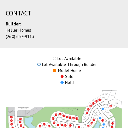
CONTACT
Builder:
Heller Homes
(260) 637-9113
Lot Available
Lot Available Through Builder
Model Home
Sold
Hold