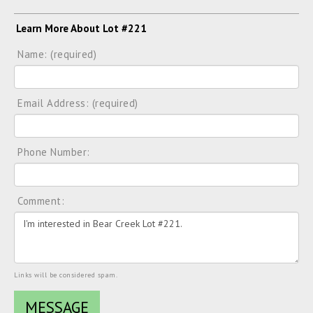
Learn More About Lot #221
Name: (required)
Email Address: (required)
Phone Number:
Comment:
Links will be considered spam.