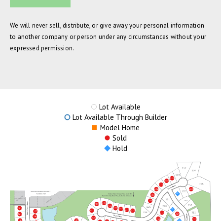
We will never sell, distribute, or give away your personal information
to another company or person under any circumstances without your
expressed permission.
Lot Available
Lot Available Through Builder
Model Home
Sold
Hold