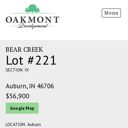
Oakmont
Menu
Development
BEAR CREEK
Lot #221
SECTION: IX
Auburn, IN 46706
$56,900
Google Map
LOCATION: Auburn