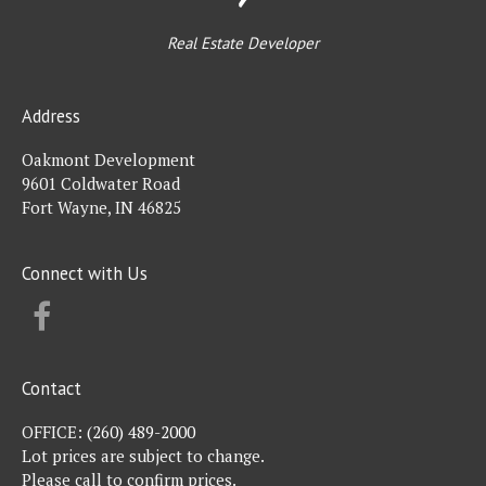
Real Estate Developer
Address
Oakmont Development
9601 Coldwater Road
Fort Wayne, IN 46825
Connect with Us
FACEBOOK
Contact
OFFICE:
(260) 489-2000
Lot prices are subject to change.
Please call to confirm prices.