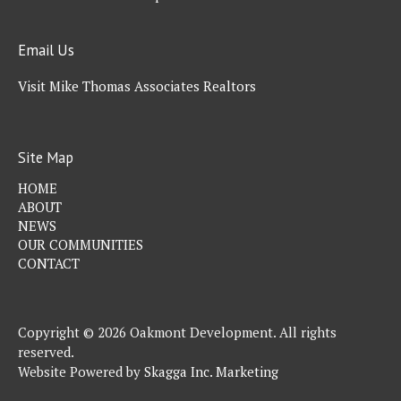
Email Us
Visit Mike Thomas Associates Realtors
Site Map
HOME
ABOUT
NEWS
OUR COMMUNITIES
CONTACT
Copyright © 2026 Oakmont Development. All rights
reserved.
Website Powered by
Skagga Inc. Marketing