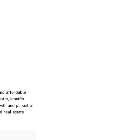
and affordable
ster, Jennifer
wth and pursuit of
l real estate