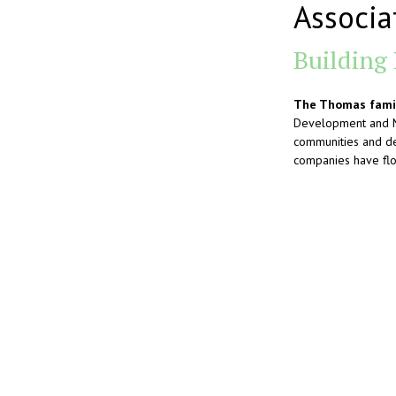
Associa
Building
The Thomas famil
Development and Mi
communities and de
companies have flou