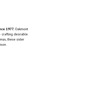
nce 1977.
Oakmont
crafting desirable
mas, these sister
ison.