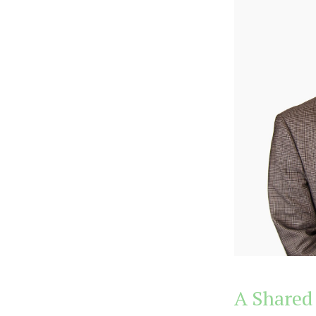
A Shared