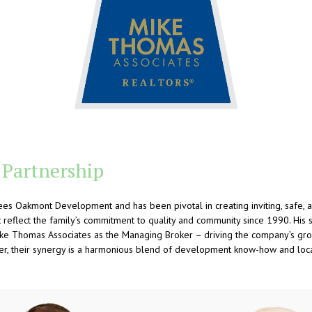
 Partnership
es Oakmont Development and has been pivotal in creating inviting, safe, 
reflect the family’s commitment to quality and community since 1990. His si
Mike Thomas Associates as the Managing Broker – driving the company’s gro
er, their synergy is a harmonious blend of development know-how and loca