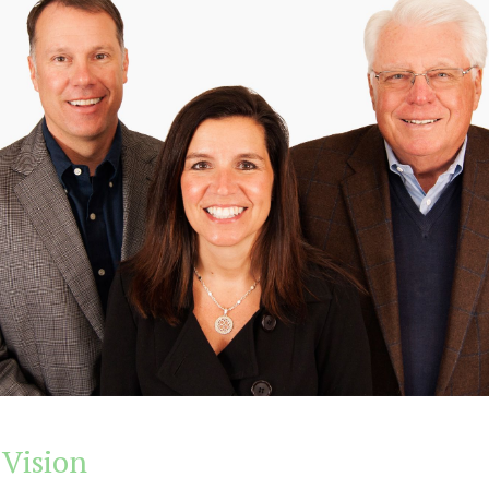
 Vision