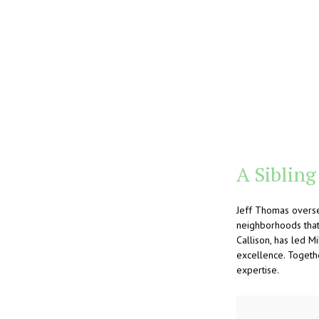
A Sibling
Jeff Thomas overse
neighborhoods that 
Callison, has led 
excellence. Togeth
expertise.