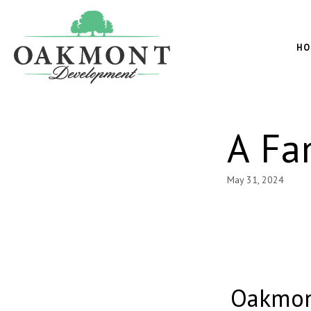
Oakmont
Development
HO
A Fa
May 31, 2024
Oakmon