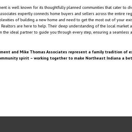
 is well known for its thoughtfully planned communities that cater to div
sociates expertly connects home buyers and sellers across the entire regi
plexities of building a new home and need to get the most out of your exis
 Realtors are here to help. Their deep understanding of the local market a
 the ideal partner to guide you through every step, ensuring a seamless a
ent and Mike Thomas Associates represent a family tradition of ex
ommunity spirit – working together to make Northeast Indiana a bett