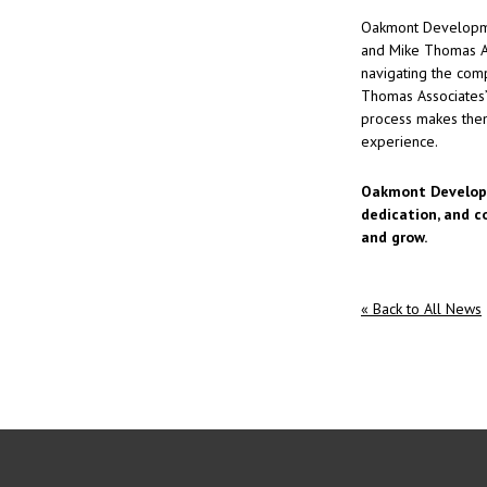
Oakmont Development
and Mike Thomas As
navigating the com
Thomas Associates’
process makes them
experience.
Oakmont Developm
dedication, and c
and grow.
« Back to All News