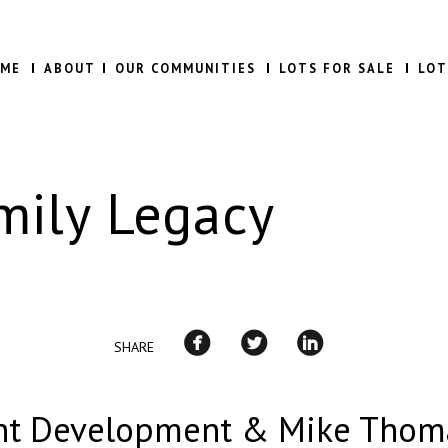
ME
ABOUT
OUR COMMUNITIES
LOTS FOR SALE
LOT
mily Legacy
SHARE
t Development & Mike Thom