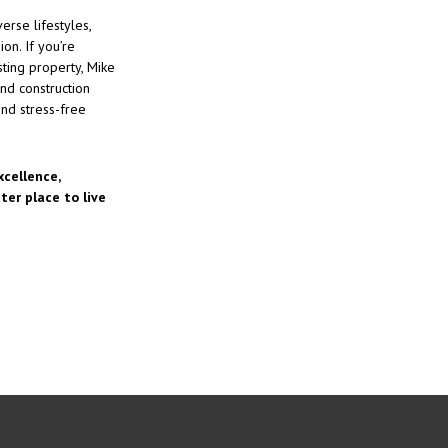
erse lifestyles,
on. If you’re
ting property, Mike
nd construction
nd stress-free
cellence,
er place to live