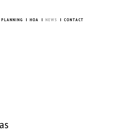
 PLANNING
HOA
NEWS
CONTACT
as