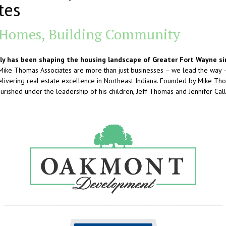
tes
 Homes, Building Community
y has been shaping the housing landscape of Greater Fort Wayne si
ke Thomas Associates are more than just businesses – we lead the way – 
livering real estate excellence in Northeast Indiana. Founded by Mike Tho
rished under the leadership of his children, Jeff Thomas and Jennifer Call